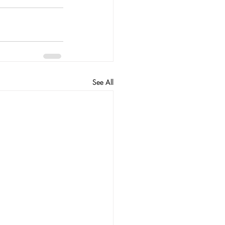
See All