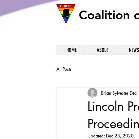
Coalition 
HOME
ABOUT
NEWS
All Posts
Brian Sylvester
Dec 
Lincoln P
Proceedi
Updated:
Dec 28, 2020