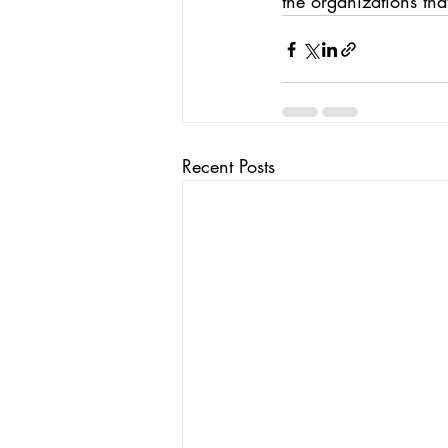
the organizations tha
Recent Posts