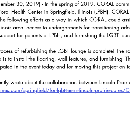
cember 30, 2019) - In the spring of 2019, CORAL commit
ioral Health Center in Springfield, Illinois (LPBH). CORAL
 the following efforts as a way in which CORAL could as
llinois area: access to undergarments for transitioning ado
upport for patients at LPBH, and furnishing the LGBT lou
 process of refurbishing the LGBT lounge is complete! The 
 is to install the flooring, wall features, and furnishing. 
pated in the event today and for moving this project on t
cently wrote about the collaboration between Lincoln Prai
imes.com/springfield/for-lgbt-teens-lincoln-prairie-cares/