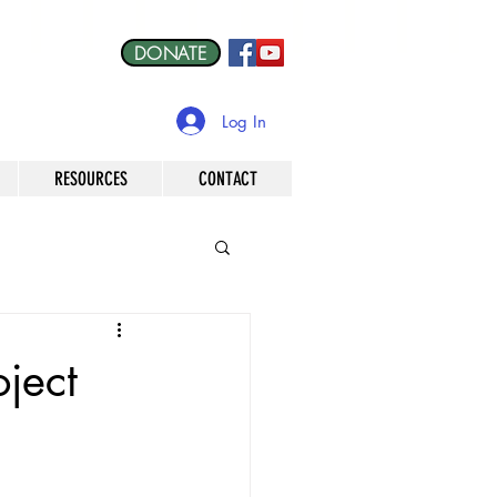
DONATE
Log In
RESOURCES
CONTACT
oject