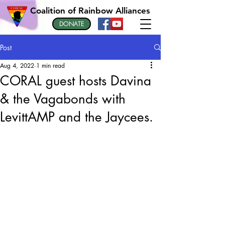
Coalition of Rainbow Alliances
DONATE
Post
Aug 4, 2022
1 min read
CORAL guest hosts Davina
& the Vagabonds with
LevittAMP and the Jaycees.