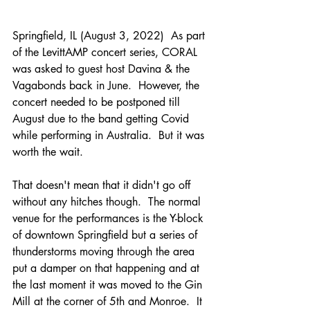
Springfield, IL (August 3, 2022)  As part 
of the LevittAMP concert series, CORAL 
was asked to guest host Davina & the 
Vagabonds back in June.  However, the 
concert needed to be postponed till 
August due to the band getting Covid 
while performing in Australia.  But it was 
worth the wait.
That doesn't mean that it didn't go off 
without any hitches though.  The normal 
venue for the performances is the Y-block 
of downtown Springfield but a series of 
thunderstorms moving through the area 
put a damper on that happening and at 
the last moment it was moved to the Gin 
Mill at the corner of 5th and Monroe.  It 