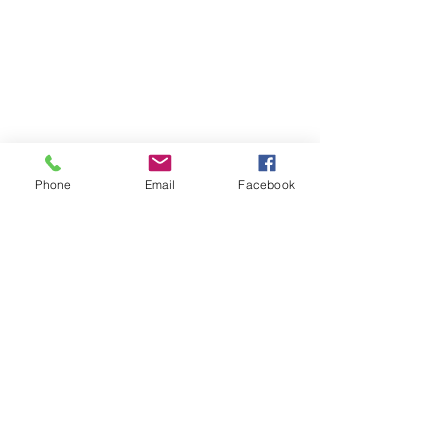
Phone
Email
Facebook
Recent Posts
See All