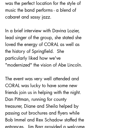
was the perfect location for the style of 
music the band performs - a blend of 
cabaret and sassy jazz.
In a brief interview with Davina Lozier, 
lead singer of the group, she stated she 
loved the energy of CORAL as well as 
the history of Springfield.  She 
particularly liked how we've 
"modernized" the vision of Abe Lincoln.
The event was very well attended and 
CORAL was lucky to have some new 
friends join us in helping with the night.  
Dan Pittman, running for county 
treasurer, Diane and Sheila helped by 
passing out brochures and flyers while 
Bob Immel and Rex Schadow staffed the 
entrances.  Jim Barr provided a welcome 