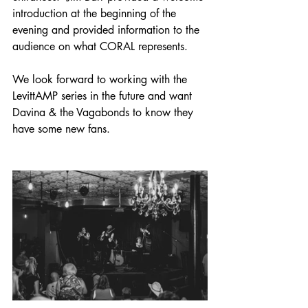
introduction at the beginning of the 
evening and provided information to the 
audience on what CORAL represents.
We look forward to working with the 
LevittAMP series in the future and want 
Davina & the Vagabonds to know they 
have some new fans.