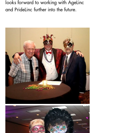
looks forward to working with AgeLinc 
and PrideLinc further into the future. 