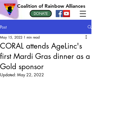
Coalition of Rainbow Alliances
DONATE
Post
May 15, 2022
1 min read
CORAL attends AgeLinc's
first Mardi Gras dinner as a
Gold sponsor
Updated:
May 22, 2022