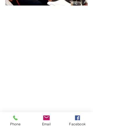
Phone
Email
Facebook