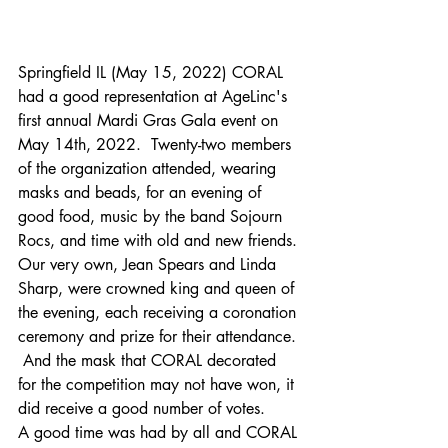
Springfield IL (May 15, 2022) CORAL 
had a good representation at AgeLinc's 
first annual Mardi Gras Gala event on 
May 14th, 2022.  Twenty-two members 
of the organization attended, wearing 
masks and beads, for an evening of 
good food, music by the band Sojourn 
Rocs, and time with old and new friends.
Our very own, Jean Spears and Linda 
Sharp, were crowned king and queen of 
the evening, each receiving a coronation 
ceremony and prize for their attendance. 
 And the mask that CORAL decorated 
for the competition may not have won, it 
did receive a good number of votes. 
A good time was had by all and CORAL 