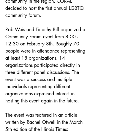
community in the region, CORAL 
decided to host the first annual LGBTQ 
community forum. 
Rob Weis and Timothy Bill organized a 
Community Forum event from 8:00 - 
12:30 on February 8th. Roughly 70 
people were in attendance representing 
at least 18 organizations. 14 
organizations participated directly in 
three different panel discussions. The 
event was a success and multiple 
individuals representing different 
organizations expressed interest in 
hosting this event again in the future. 
The event was featured in an article 
written by Rachel Otwell in the March 
5th edition of the Illinois Times: 