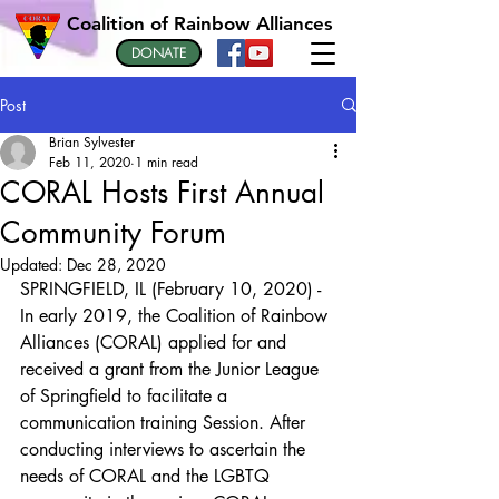
Coalition of Rainbow Alliances
DONATE
Post
Brian Sylvester
Feb 11, 2020
1 min read
CORAL Hosts First Annual
Community Forum
Updated:
Dec 28, 2020
SPRINGFIELD, IL (February 10, 2020) - 
In early 2019, the Coalition of Rainbow 
Alliances (CORAL) applied for and 
received a grant from the Junior League 
of Springfield to facilitate a 
communication training Session. After 
conducting interviews to ascertain the 
needs of CORAL and the LGBTQ 