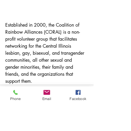
Established in 2000, the Coalition of 
Rainbow Alliances (CORAL) is a non-
profit volunteer group that facilitates 
networking for the Central Illinois 
lesbian, gay, bisexual, and transgender 
communities, all other sexual and 
gender minorities, their family and 
friends, and the organizations that 
support them.
Phone
Email
Facebook
Recent Posts
See All