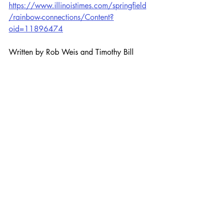
https://www.illinoistimes.com/springfield
/rainbow-connections/Content?
oid=11896474
Written by Rob Weis and Timothy Bill