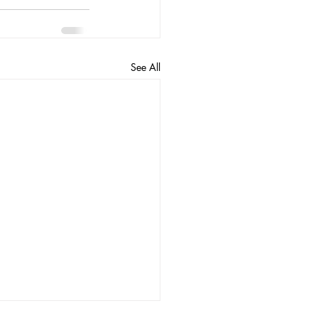
See All