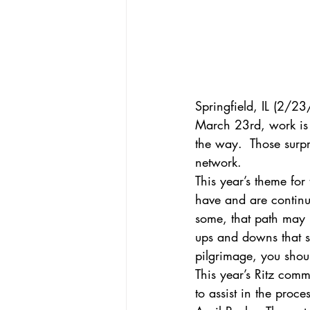
Springfield, IL (2/2
March 23rd, work is r
the way.  Those surp
network.
This year’s theme for
have and are continui
some, that path may h
ups and downs that s
pilgrimage, you shou
This year’s Ritz comm
to assist in the proc