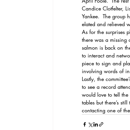
April Poole.  The res
Candice Clotfelter, L
Yankee.  The group h
elated and relieved w
As for the surprises 
there was a missing 
salmon is back on the
to interact and netw
piece to sign and pla
involving words of in
Lastly, the committee
to see a record atte
would love to tell the
tables but there’s sti
contacting one of th