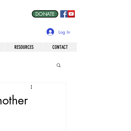
DONATE
Log In
RESOURCES
CONTACT
other