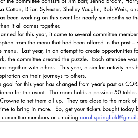
t of the committee consists of Jim Barr, Jenna Broom, Harr
isa Cotton, Brian Sylvester, Shelley Vaughn, Rob Weis, an
as been working on this event for nearly six months so th
hen it all comes together.
planned for this year, it came to several committee members
option from the menu that had been offered in the past – 
 menu.  Last year, in an attempt to create opportunities fo
ork, the committee created the puzzle.  Each attendee was
ce together with others.  This year, a similar activity has
spiration on their journeys to others. 
’s goal for this year has changed from year’s past as COR
ndance for the event.  The room holds a possible 50 tabl
 Crowne to set them all up.  They are close to the mark of 
ll time to bring in more.  So, get your tickets bought today 
e committee members or emailing 
coral.springfield@gmai