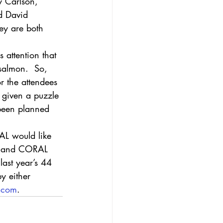
y Carlson, 
d David 
ey are both 
 attention that 
salmon.  So, 
r the attendees 
 given a puzzle 
 been planned 
AL would like 
es and CORAL 
last year’s 44 
by either 
l.com
. 