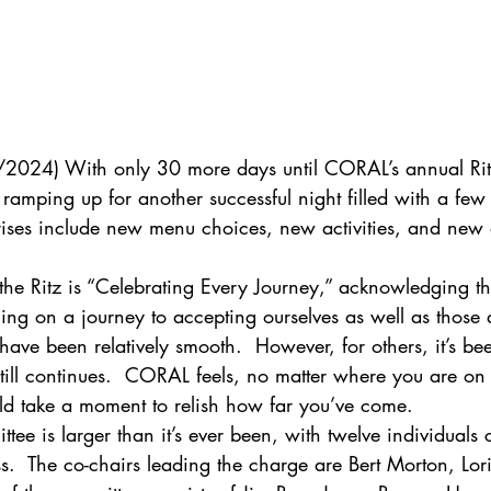
3/2024) With only 30 more days until CORAL’s annual Rit
amping up for another successful night filled with a few 
rises include new menu choices, new activities, and new o
 the Ritz is “Celebrating Every Journey,” acknowledging tha
ng on a journey to accepting ourselves as well as those 
ave been relatively smooth.  However, for others, it’s be
till continues.  CORAL feels, no matter where you are on 
ld take a moment to relish how far you’ve come.
ittee is larger than it’s ever been, with twelve individual
ess.  The co-chairs leading the charge are Bert Morton, Lor