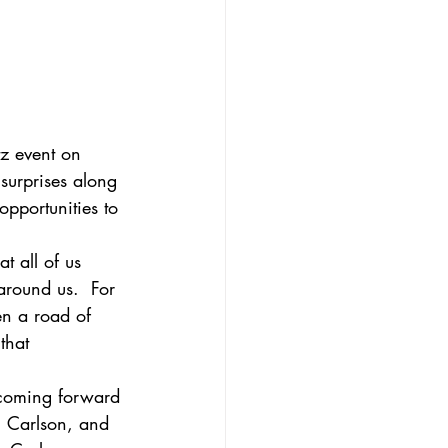
z event on 
surprises along 
pportunities to 
t all of us 
around us.  For 
en a road of 
that 
s coming forward 
i Carlson, and 