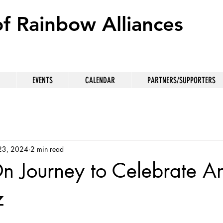
of Rainbow Alliances
EVENTS
CALENDAR
PARTNERS/SUPPORTERS
23, 2024
2 min read
 Journey to Celebrate An
z