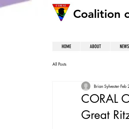
Coalition 
HOME
ABOUT
NEWS
All Posts
Brian Sylvester
Feb 
CORAL On
Great Rit