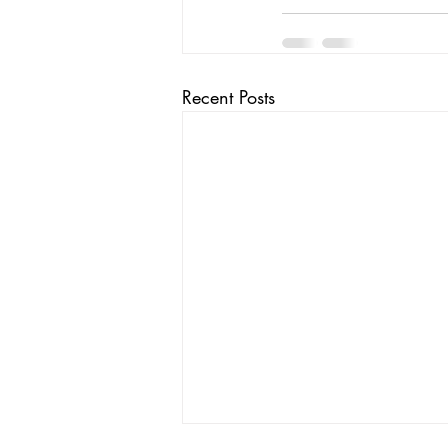
Recent Posts