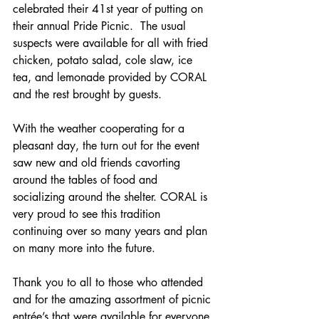
celebrated their 41st year of putting on 
their annual Pride Picnic.  The usual 
suspects were available for all with fried 
chicken, potato salad, cole slaw, ice 
tea, and lemonade provided by CORAL 
and the rest brought by guests.
With the weather cooperating for a 
pleasant day, the turn out for the event 
saw new and old friends cavorting 
around the tables of food and 
socializing around the shelter. CORAL is 
very proud to see this tradition 
continuing over so many years and plan 
on many more into the future.
Thank you to all to those who attended 
and for the amazing assortment of picnic 
entrée’s that were available for everyone.