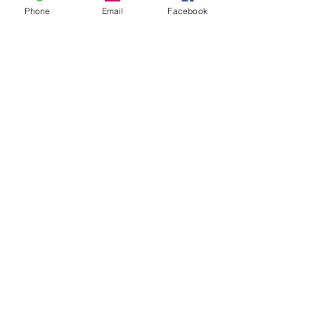
Phone
Email
Facebook
Recent Posts
See All