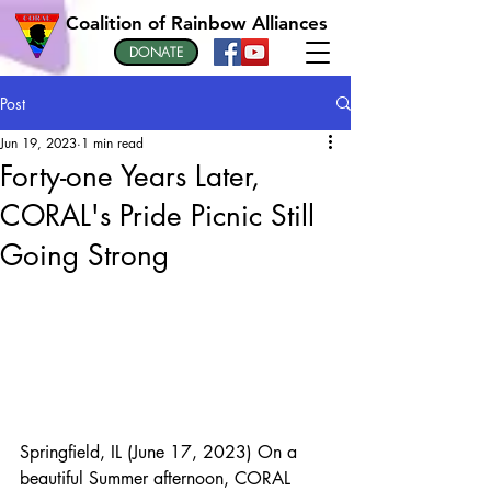
Coalition of Rainbow Alliances
DONATE
Post
Jun 19, 2023
1 min read
Forty-one Years Later,
CORAL's Pride Picnic Still
Going Strong
Springfield, IL (June 17, 2023) On a 
beautiful Summer afternoon, CORAL 