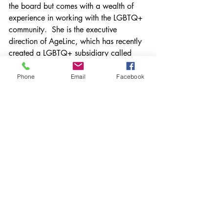
the board but comes with a wealth of 
experience in working with the LGBTQ+ 
community.  She is the executive 
direction of AgeLinc, which has recently 
created a LGBTQ+ subsidiary called 
PrideLinc.  PrideLinc serves the older 
LGBTQ community through outreach, 
Phone
Email
Facebook
activities, and social opportunities.  
Recent Posts
See All