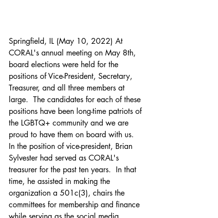
Springfield, IL (May 10, 2022) At 
CORAL's annual meeting on May 8th, 
board elections were held for the 
positions of Vice-President, Secretary, 
Treasurer, and all three members at 
large.  The candidates for each of these 
positions have been long-time patriots of 
the LGBTQ+ community and we are 
proud to have them on board with us.
In the position of vice-president, Brian 
Sylvester had served as CORAL's 
treasurer for the past ten years.  In that 
time, he assisted in making the 
organization a 501c(3), chairs the 
committees for membership and finance 
while serving as the social media 