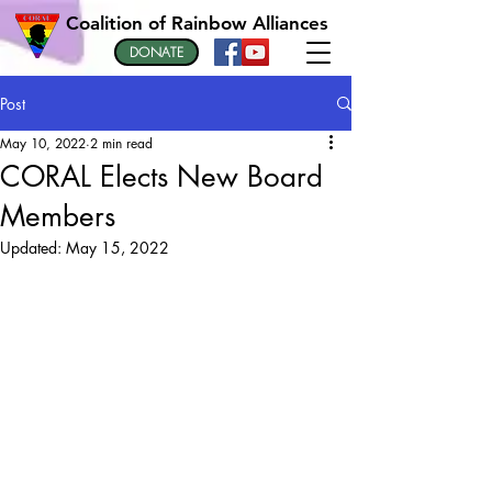
Coalition of Rainbow Alliances
DONATE
Post
May 10, 2022
2 min read
CORAL Elects New Board
Members
Updated:
May 15, 2022