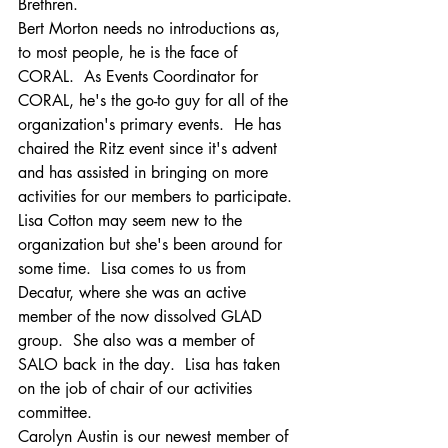
Brethren.
Bert Morton needs no introductions as, 
to most people, he is the face of 
CORAL.  As Events Coordinator for 
CORAL, he's the go-to guy for all of the 
organization's primary events.  He has 
chaired the Ritz event since it's advent 
and has assisted in bringing on more 
activities for our members to participate.
Lisa Cotton may seem new to the 
organization but she's been around for 
some time.  Lisa comes to us from 
Decatur, where she was an active 
member of the now dissolved GLAD 
group.  She also was a member of 
SALO back in the day.  Lisa has taken 
on the job of chair of our activities 
committee.
Carolyn Austin is our newest member of 