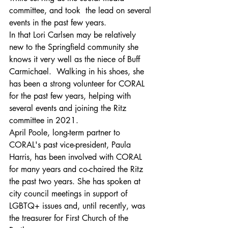
committee, and took  the lead on several 
events in the past few years.  
In that Lori Carlsen may be relatively 
new to the Springfield community she 
knows it very well as the niece of Buff 
Carmichael.  Walking in his shoes, she 
has been a strong volunteer for CORAL 
for the past few years, helping with 
several events and joining the Ritz 
committee in 2021. 
April Poole, long-term partner to 
CORAL's past vice-president, Paula 
Harris, has been involved with CORAL 
for many years and co-chaired the Ritz 
the past two years. She has spoken at 
city council meetings in support of 
LGBTQ+ issues and, until recently, was 
the treasurer for First Church of the 