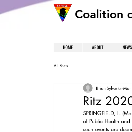
Coalition 
HOME
ABOUT
NEWS
All Posts
Brian Sylvester
Mar
Ritz 202
SPRINGFIELD, IL (Mar
of Public Health and 
such events are deem