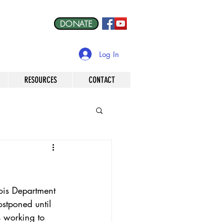
DONATE
Log In
RESOURCES
CONTACT
ois Department 
ostponed until 
s working to 