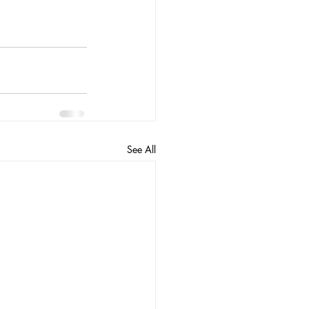
See All