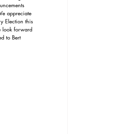
ouncements 
We appreciate 
y Election this 
 look forward 
d to Bert 