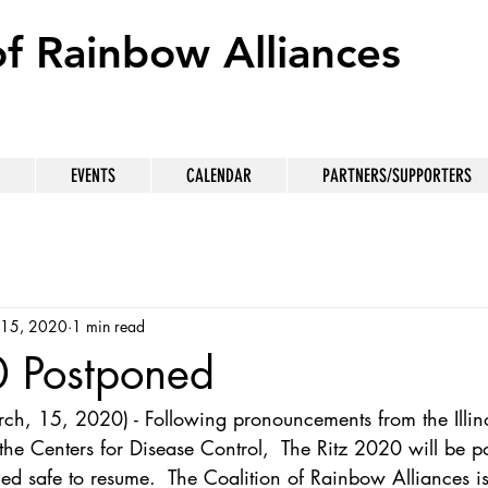
of Rainbow Alliances
EVENTS
CALENDAR
PARTNERS/SUPPORTERS
 15, 2020
1 min read
0 Postponed
ch, 15, 2020) - Following pronouncements from the Illin
the Centers for Disease Control,  The Ritz 2020 will be p
ed safe to resume.  The Coalition of Rainbow Alliances i