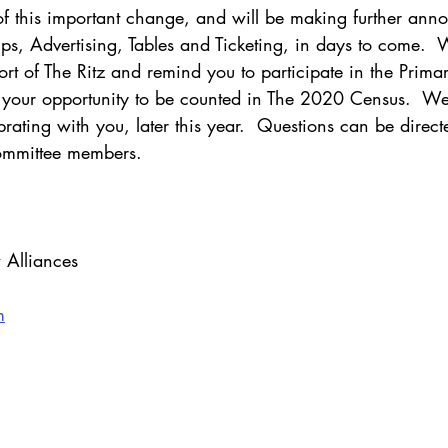
 of this important change, and will be making further ann
ps, Advertising, Tables and Ticketing, in days to come.  
rt of The Ritz and remind you to participate in the Primar
your opportunity to be counted in The 2020 Census.  We
brating with you, later this year.  Questions can be directe
committee members.
 Alliances
m