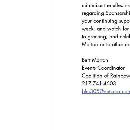
minimize the effects
regarding Sponsorshi
your continuing suppo
week, and watch for 
to greeting, and cele
Morton or to other 
Bert Morton
Events Coordinator
Coalition of Rainbow
217-741-4603
blm305@netzero.co