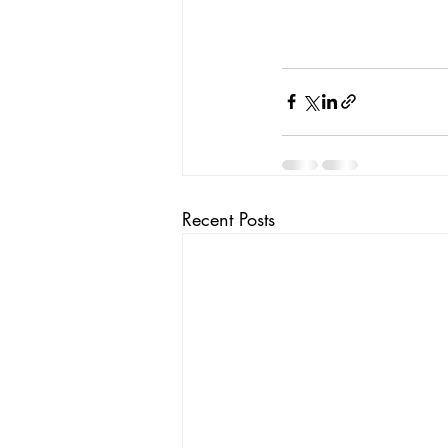
Recent Posts