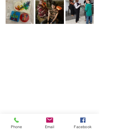
Phone
Email
Facebook