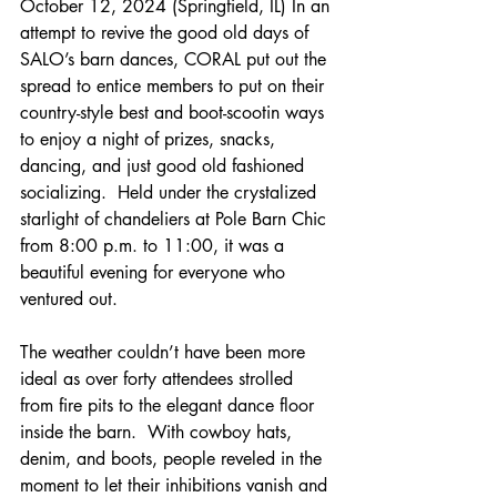
October 12, 2024 (Springfield, IL) In an 
attempt to revive the good old days of 
SALO’s barn dances, CORAL put out the 
spread to entice members to put on their 
country-style best and boot-scootin ways 
to enjoy a night of prizes, snacks, 
dancing, and just good old fashioned 
socializing.  Held under the crystalized 
starlight of chandeliers at Pole Barn Chic 
from 8:00 p.m. to 11:00, it was a 
beautiful evening for everyone who 
ventured out.
The weather couldn’t have been more 
ideal as over forty attendees strolled 
from fire pits to the elegant dance floor 
inside the barn.  With cowboy hats, 
denim, and boots, people reveled in the 
moment to let their inhibitions vanish and 