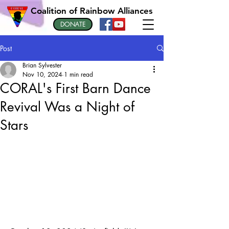
Coalition of Rainbow Alliances
DONATE
Post
Brian Sylvester
Nov 10, 2024
1 min read
CORAL's First Barn Dance
Revival Was a Night of
Stars