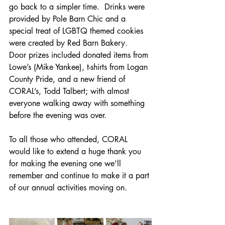
go back to a simpler time.  Drinks were 
provided by Pole Barn Chic and a 
special treat of LGBTQ themed cookies 
were created by Red Barn Bakery.  
Door prizes included donated items from 
Lowe’s (Mike Yankee), t-shirts from Logan 
County Pride, and a new friend of 
CORAL’s, Todd Talbert; with almost 
everyone walking away with something 
before the evening was over. 
To all those who attended, CORAL 
would like to extend a huge thank you 
for making the evening one we’ll 
remember and continue to make it a part 
of our annual activities moving on.  